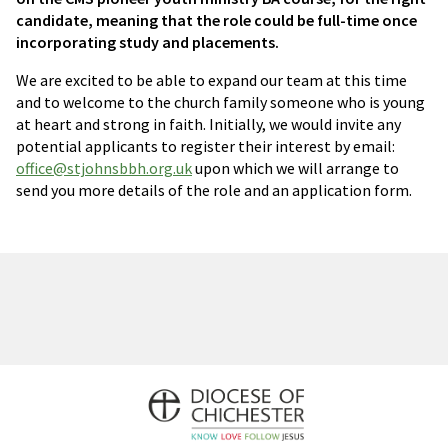
candidate, meaning that the role could be full-time once
incorporating study and placements.
We are excited to be able to expand our team at this time
and to welcome to the church family someone who is young
at heart and strong in faith. Initially, we would invite any
potential applicants to register their interest by email:
office@stjohnsbbh.org.uk
upon which we will arrange to
send you more details of the role and an application form.