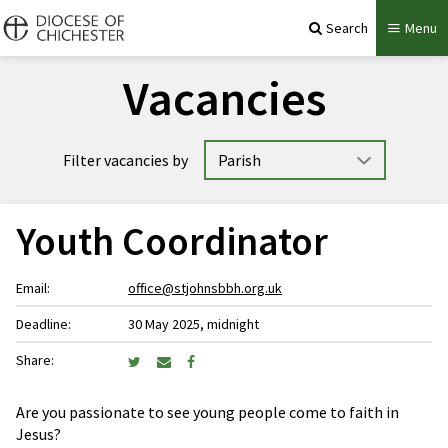
Search
Menu
Vacancies
Filter vacancies by
Youth Coordinator
Email:
office@stjohnsbbh.org.uk
Deadline:
30 May 2025, midnight
Share:
Are you passionate to see young people come to faith in
Jesus?