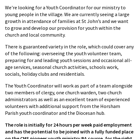
We're looking for a Youth Coordinator for our ministry to
young people in the village. We are currently seeing a large
growth in attendance of families at St John’s and we want
to grow and develop our provision for youth within the
church and local community.
There is guaranteed variety in the role, which could cover any
of the following: overseeing the youth volunteer team,
preparing for and leading youth sessions and occasional all-
age services, seasonal church activities, schools work,
socials, holiday clubs and residentials.
The Youth Coordinator will work as part of a team alongside
two members of clergy, one church warden, two church
administrators as well as an excellent team of experienced
volunteers with additional support from the Horsham
Parish youth coordinator and the Diocesan hub.
The role is initially for 24 hours per week paid employment
and has the potential to be joined with a fully funded place
on the CMS pioneer youth ministry BA course, for the right